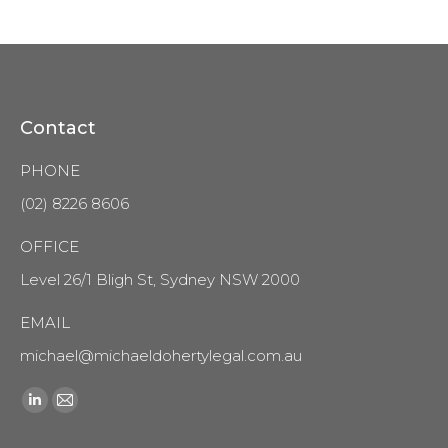
Contact
PHONE
(02) 8226 8606
OFFICE
Level 26/1 Bligh St, Sydney NSW 2000
EMAIL
michael@michaeldohertylegal.com.au
Find us on:
Linkedin
Mail
page
page