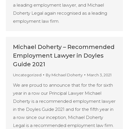
a leading employment lawyer, and Michael
Doherty Legal again recognised as a leading
employment law firm.
Michael Doherty – Recommended
Employment Lawyer in Doyles
Guide 2021
Uncategorized
By
Michael Doherty
March 3, 2021
We are proud to announce that for the for sixth
year in a row our Principal Lawyer Michael
Doherty is a recommended employment lawyer
in the Doyles Guide 2021 and for the fifth year in
a row since our inception, Michael Doherty
Legal is a recommended employment law firm.