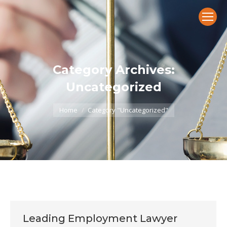
Category Archives:
Uncategorized
You are here:
Home
Category "Uncategorized"
Leading Employment Lawyer