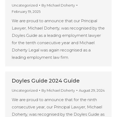
Uncategorized
By
Michael Doherty
February 19, 2025
We are proud to announce that our Principal
Lawyer, Michael Doherty, was recognised by the
Doyles Guide as a leading employment lawyer
for the tenth consecutive year and Michael
Doherty Legal was again recognised as a
leading employment law firm.
Doyles Guide 2024 Guide
Uncategorized
By
Michael Doherty
August 29, 2024
We are proud to announce that for the ninth
consecutive year, our Principal Lawyer, Michael
Doherty, was recognised by the Doyles Guide as