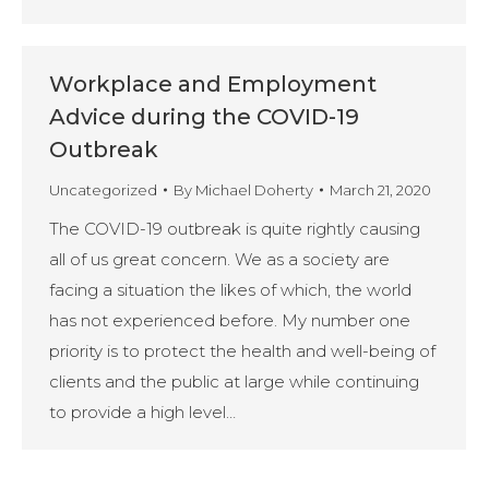
Workplace and Employment
Advice during the COVID-19
Outbreak
Uncategorized
By
Michael Doherty
March 21, 2020
The COVID-19 outbreak is quite rightly causing
all of us great concern. We as a society are
facing a situation the likes of which, the world
has not experienced before. My number one
priority is to protect the health and well-being of
clients and the public at large while continuing
to provide a high level…