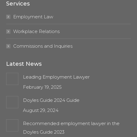
Services
opens
opens
in
in
Employment Law
new
new
window
window
Workplace Relations
Commissions and Inquiries
Latest News
Leading Employment Lawyer
February 19, 2025
Doyles Guide 2024 Guide
August 29, 2024
Recommended employment lawyer in the
Doyles Guide 2023