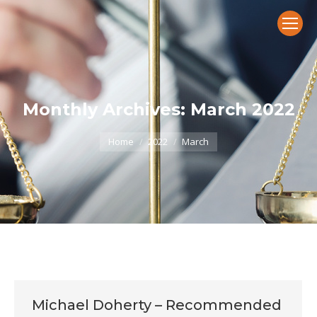
Monthly Archives:
March 2022
You are here:
Home
2022
March
Michael Doherty – Recommended