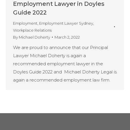
Employment Lawyer in Doyles
Guide 2022
Employment
,
Employment Lawyer Sydney
,
Workplace Relations
By
Michael Doherty
March 2, 2022
We are proud to announce that our Principal
Lawyer Michael Doherty is again a
recommended employment lawyer in the
Doyles Guide 2022 and Michael Doherty Legal is
again a recommended employment law firm.