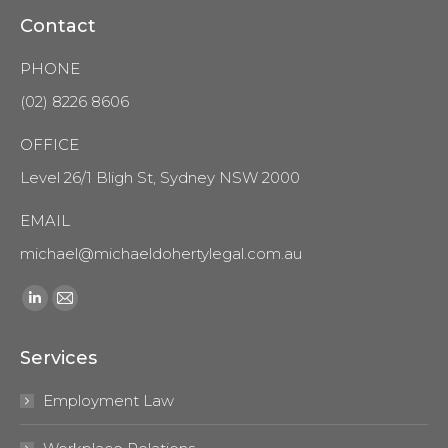
Contact
PHONE
(02) 8226 8606
OFFICE
Level 26/1 Bligh St, Sydney NSW 2000
EMAIL
michael@michaeldohertylegal.com.au
Find us on:
Linkedin
Mail
page
page
Services
opens
opens
in
in
Employment Law
new
new
window
window