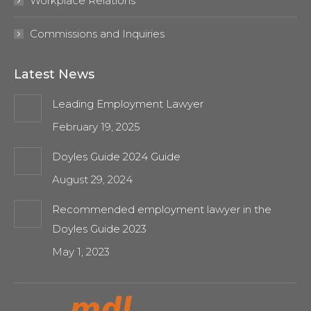
Workplace Relations
Commissions and Inquiries
Latest News
Leading Employment Lawyer
February 19, 2025
Doyles Guide 2024 Guide
August 29, 2024
Recommended employment lawyer in the
Doyles Guide 2023
May 1, 2023